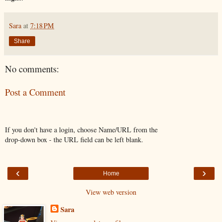
Sara
at
7:18 PM
Share
No comments:
Post a Comment
If you don't have a login, choose Name/URL from the
drop-down box - the URL field can be left blank.
‹
›
Home
View web version
Sara