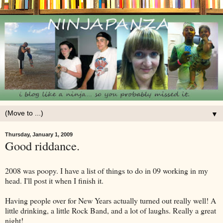
▼
Thursday, January 1, 2009
Good riddance.
2008 was poopy. I have a list of things to do in 09 working in my
head. I'll post it when I finish it.
Having people over for New Years actually turned out really well! A
little drinking, a little Rock Band, and a lot of laughs. Really a great
night!